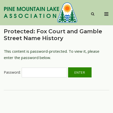
Skip
to
M
content
Protected: Fox Court and Gamble
Street Name History
This content is password-protected. To view it, please
enter the password below.
Password: