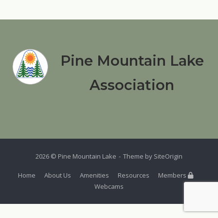
Pine Mountain Lake
Association
2026 © Pine Mountain Lake
Theme by
SiteOrigin
Home
About Us
Amenities
Resources
Members
Webcams