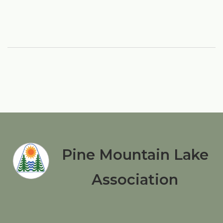
Pine Mountain Lake
Association