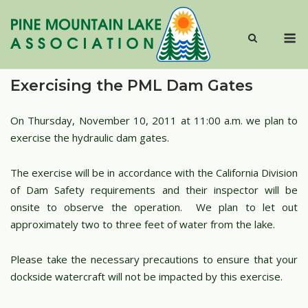
Skip
to
M
content
Exercising the PML Dam Gates
On Thursday, November 10, 2011 at 11:00 a.m. we plan to
exercise the hydraulic dam gates.
The exercise will be in accordance with the California Division
of Dam Safety requirements and their inspector will be
onsite to observe the operation. We plan to let out
approximately two to three feet of water from the lake.
Please take the necessary precautions to ensure that your
dockside watercraft will not be impacted by this exercise.