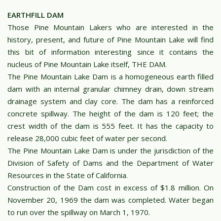
EARTHFILL DAM
Those Pine Mountain Lakers who are interested in the
history, present, and future of Pine Mountain Lake will find
this bit of information interesting since it contains the
nucleus of Pine Mountain Lake itself, THE DAM.
The Pine Mountain Lake Dam is a homogeneous earth filled
dam with an internal granular chimney drain, down stream
drainage system and clay core. The dam has a reinforced
concrete spillway. The height of the dam is 120 feet; the
crest width of the dam is 555 feet. It has the capacity to
release 28,000 cubic feet of water per second.
The Pine Mountain Lake Dam is under the jurisdiction of the
Division of Safety of Dams and the Department of Water
Resources in the State of California.
Construction of the Dam cost in excess of $1.8 million. On
November 20, 1969 the dam was completed. Water began
to run over the spillway on March 1, 1970.