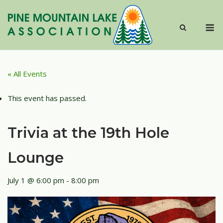
Skip
to
M
content
« All Events
This event has passed.
Trivia at the 19th Hole
Lounge
July 1 @ 6:00 pm
-
8:00 pm