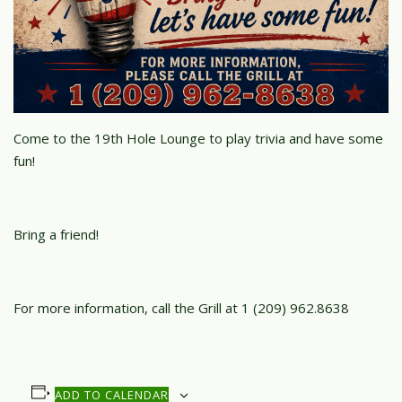
Come to the 19th Hole Lounge to play trivia and have some
fun!
Bring a friend!
For more information, call the Grill at 1 (209) 962.8638
ADD TO CALENDAR