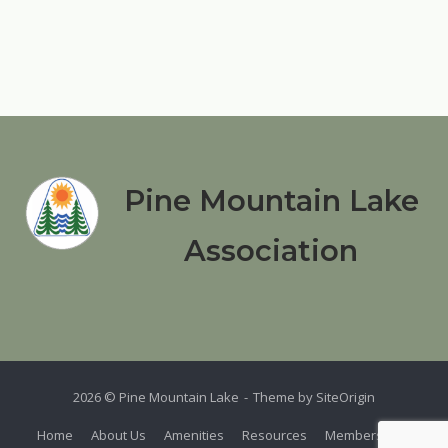
Pine Mountain Lake
Association
2026 © Pine Mountain Lake
Theme by
SiteOrigin
Home
About Us
Amenities
Resources
Members