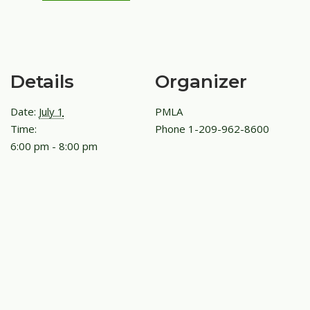
Details
Organizer
Date:
July 1
PMLA
Time:
Phone
1-209-962-8600
6:00 pm - 8:00 pm