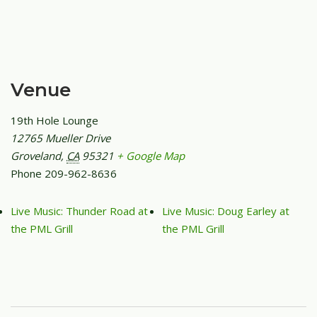
Venue
19th Hole Lounge
12765 Mueller Drive
Groveland
,
CA
95321
+ Google Map
Phone
209-962-8636
Live Music: Thunder Road at
Live Music: Doug Earley at
the PML Grill
the PML Grill