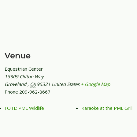
Venue
Equestrian Center
13309 Clifton Way
Groveland
,
CA
95321
United States
+ Google Map
Phone
209-962-8667
FOTL: PML Wildlife
Karaoke at the PML Grill