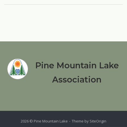
Pine Mountain Lake
Association
2026 © Pine Mountain Lake
Theme by
SiteOrigin