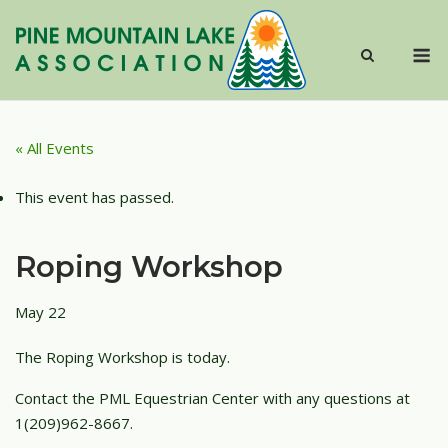
Skip
to
M
content
« All Events
This event has passed.
Roping Workshop
May 22
The Roping Workshop is today.
Contact the PML Equestrian Center with any questions at
1(209)962-8667.