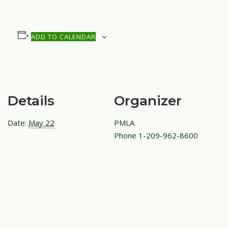
ADD TO CALENDAR
Details
Organizer
Date:
May 22
PMLA
Phone
1-209-962-8600