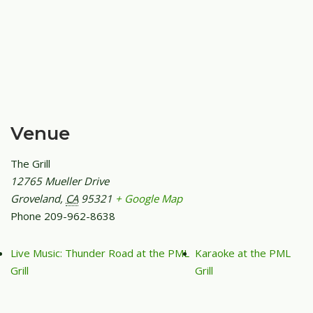
Venue
The Grill
12765 Mueller Drive
Groveland
,
CA
95321
+ Google Map
Phone
209-962-8638
Live Music: Thunder Road at the PML
Karaoke at the PML
Grill
Grill