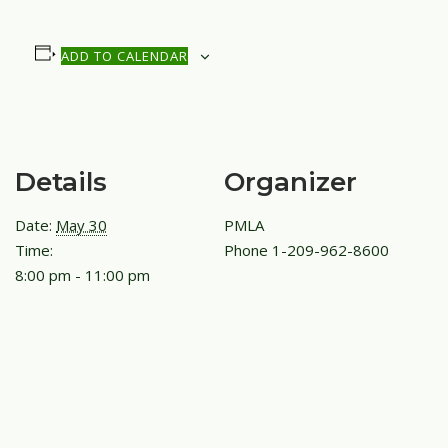
ADD TO CALENDAR
Details
Organizer
Date:
May 30
PMLA
Time:
Phone
1-209-962-8600
8:00 pm - 11:00 pm