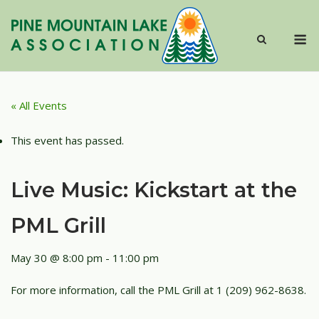
Skip
to
M
content
« All Events
This event has passed.
Live Music: Kickstart at the
PML Grill
May 30 @ 8:00 pm
-
11:00 pm
For more information, call the PML Grill at 1 (209) 962-8638.