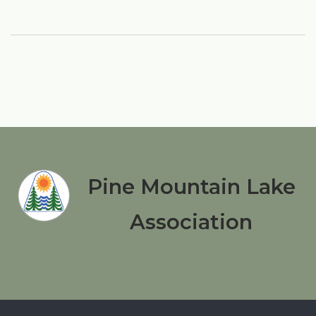
Pine Mountain Lake
Association