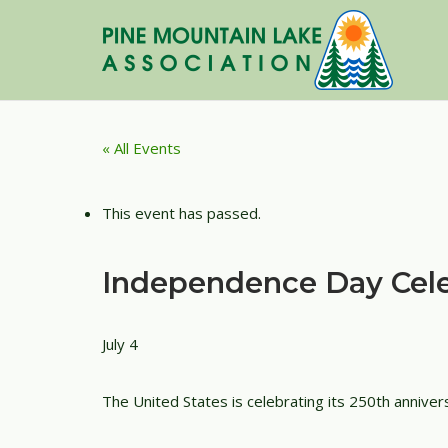
Skip
to
content
« All Events
This event has passed.
Independence Day Cele
July 4
The United States is celebrating its 250th anniver