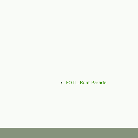
FOTL: Boat Parade