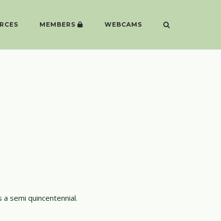
RCES
MEMBERS
WEBCAMS
 a semi quincentennial.