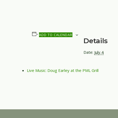
ADD TO CALENDAR
Details
Date:
July 4
Live Music: Doug Earley at the PML Grill