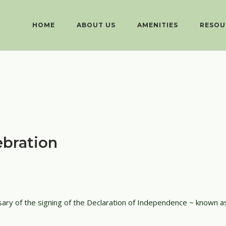
HOME
ABOUT US
AMENITIES
RESOU
bration
sary of the signing of the Declaration of Independence ~ known as