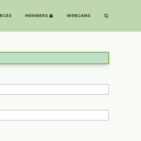
RCES
MEMBERS
WEBCAMS