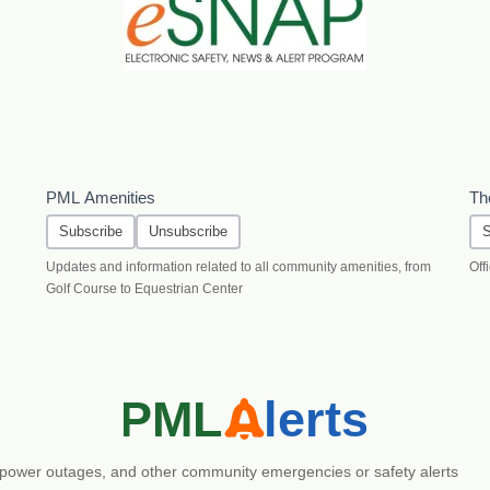
PML Amenities
Th
Subscribe
Unsubscribe
S
Updates and information related to all community amenities, from
Off
Golf Course to Equestrian Center
es, power outages, and other community emergencies or safety alerts