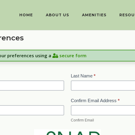
HOME
ABOUT US
AMENITIES
RESOU
rences
your preferences using a
secure form
Last Name
*
Confirm Email Address
*
Confirm Email