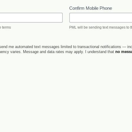
Confirm Mobile Phone
e terms
PML will be sending text messages to
end me automated text messages limited to transactional notifications — inc
quency varies. Message and data rates may apply. I understand that
no messa