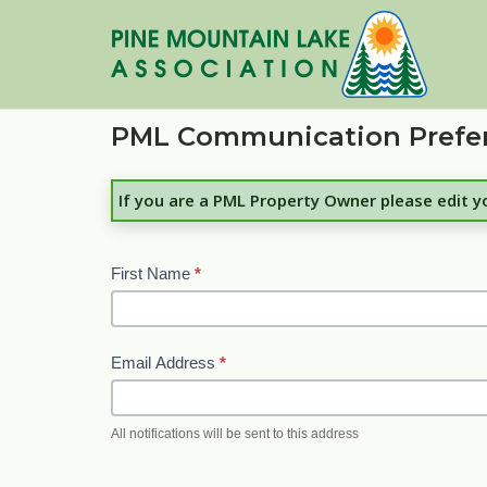
Skip
to
content
PML Communication Prefe
If you are a PML Property Owner please edit 
First Name
*
Email Address
*
All notifications will be sent to this address