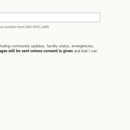
 this number from 844-XXX-1466
luding community updates, facility status, emergencies,
ges will be sent unless consent is given
and that I can