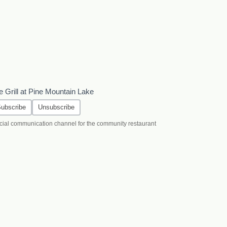
e Grill at Pine Mountain Lake
ubscribe
Unsubscribe
icial communication channel for the community restaurant