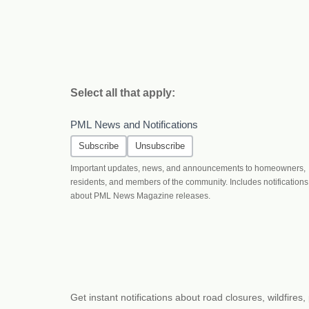
Select all that apply:
PML News and Notifications
Subscribe
Unsubscribe
Important updates, news, and announcements to homeowners,
residents, and members of the community. Includes notifications
about PML News Magazine releases.
Get instant notifications about road closures, wildfir