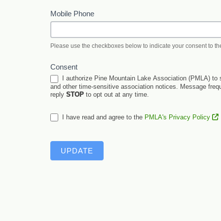
Mobile Phone
Please use the checkboxes below to indicate your consent to th
Consent
I authorize Pine Mountain Lake Association (PMLA) to s
and other time-sensitive association notices. Message fre
reply
STOP
to opt out at any time.
I have read and agree to the
PMLA's Privacy Policy
UPDATE