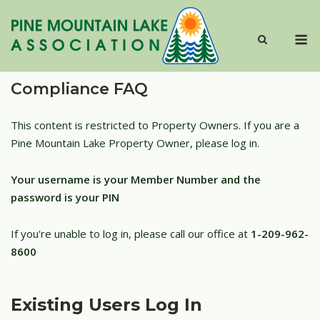
Skip
to
M
content
Compliance FAQ
This content is restricted to Property Owners. If you are a
Pine Mountain Lake Property Owner, please log in.
Your username is your Member Number and the
password is your PIN
If you're unable to log in, please call our office at
1-209-962-
8600
Existing Users Log In