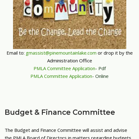
Email to:
gmassist@pinemountainlake.com
or drop it by the
Administration Office
PMLA Committee Application
- Pdf
PMLA Committee Application
- Online
Budget & Finance Committee
The Budget and Finance Committee will assist and advise
the PMLA Board of Directors in matters regarding budgets,