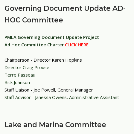
Governing Document Update AD-
HOC Committee
PMLA Governing Document Update Project
Ad Hoc Committee
Charter
CLICK HERE
Chairperson - Director Karen Hopkins
Director Craig Prouse
Terre Passeau
Rick Johnson
Staff Liaison - Joe Powell, General Manager
Staff Advisor - Janessa Owens, Administrative Assistant
Lake and Marina Committee