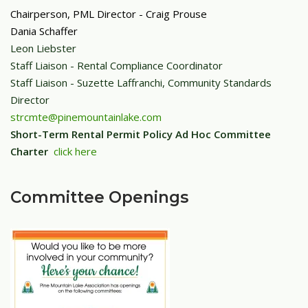
Chairperson, PML Director
- Craig Prouse
Dania Schaffer
Leon Liebster
Staff Liaison - Rental Compliance Coordinator
Staff Liaison - Suzette Laffranchi, Community Standards
Director
strcmte@pinemountainlake.com
Short-Term Rental Permit Policy Ad Hoc Committee
Charter
click here
Committee Openings