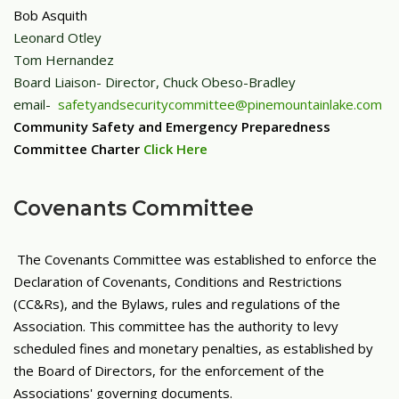
Bob Asquith
Leonard Otley
Tom Hernandez
Board Liaison- Director, Chuck Obeso-Bradley
email-
safetyandsecuritycommittee@pinemountainlake.com
Community Safety and Emergency Preparedness
Committee Charter
Click Here
Covenants Committee
The Covenants Committee was established to enforce the
Declaration of Covenants, Conditions and Restrictions
(CC&Rs), and the Bylaws, rules and regulations of the
Association. This committee has the authority to levy
scheduled fines and monetary penalties, as established by
the Board of Directors, for the enforcement of the
Associations' governing documents.