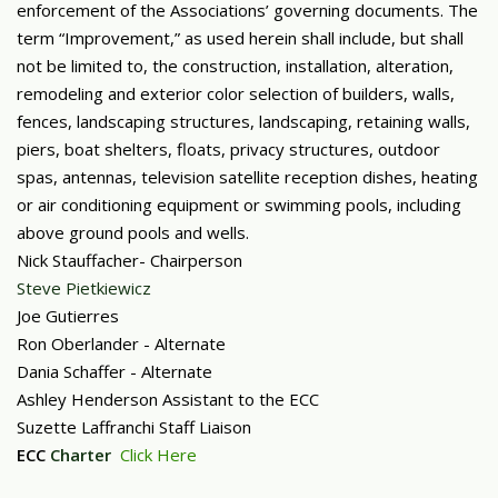
enforcement of the Associations’ governing documents. The
term “Improvement,” as used herein shall include, but shall
not be limited to, the construction, installation, alteration,
remodeling and exterior color selection of builders, walls,
fences, landscaping structures, landscaping, retaining walls,
piers, boat shelters, floats, privacy structures, outdoor
spas, antennas, television satellite reception dishes, heating
or air conditioning equipment or swimming pools, including
above ground pools and wells.
Nick Stauffacher- Chairperson
Steve Pietkiewicz
Joe Gutierres
Ron Oberlander - Alternate
Dania Schaffer - Alternate
Ashley Henderson Assistant to the ECC
Suzette Laffranchi Staff Liaison
ECC
Charter
Click Here