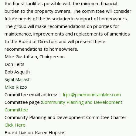
the finest facilities possible with the minimum financial
burden to the property owners. The committee will consider
future needs of the Association in support of homeowners.
The group will make recommendations on priorities for
maintenance, improvements and replacements of amenities
to the Board of Directors and will present these
recommendations to homeowners.
Mike Gustafson, Chairperson
Don Felts
Bob Asquith
Sigal Marash
Mike Rizzo
Committee email address
:
lrpc@pinemountainlake.com
Committee page :
Community Planning and Development
Committee
Community Planning and Development Committee Charter
Click Here
Board Liaison: Karen Hopkins