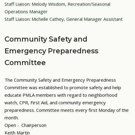
Staff Liaison: Melody Wisdom, Recreation/Seasonal
Operations Manager
Staff Liaison: Michelle Cathey, General Manager Assistant
Community Safety and
Emergency Preparedness
Committee
The Community Safety and Emergency Preparedness
Committee was established to promote safety and help
educate PMLA members with regard to neighborhood
watch, CPR, First Aid, and community emergency
preparedness.
Committee meets every first Monday of the
month.
Open - Chairperson
Keith Martin