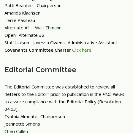
Patti Beaulieu - Chairperson
Amanda Klaahsen
Terre Passeau
Alternate #1 Walt Ehmann
Open- Alternate #2
Staff Liaison - Janessa Owens- Administrative Assistant
Covenants Committee Charter
Click here
Editorial Committee
The Editorial Committee was established to review all
"letters to the Editor" prior to publication in the
PML News
to assure compliance with the Editorial Policy (Resolution
04.03).
Cynthia Almonte- Chairperson
Jeannette Simons
Cheri Cullen