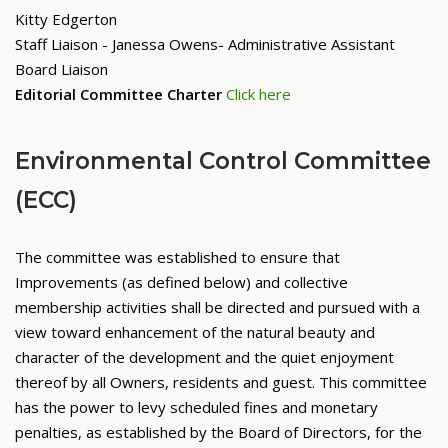
Kitty Edgerton
Staff Liaison - Janessa Owens- Administrative Assistant
Board Liaison
Editorial Committee Charter
Click here
Environmental Control Committee
(ECC)
The committee was established to ensure that
Improvements (as defined below) and collective
membership activities shall be directed and pursued with a
view toward enhancement of the natural beauty and
character of the development and the quiet enjoyment
thereof by all Owners, residents and guest. This committee
has the power to levy scheduled fines and monetary
penalties, as established by the Board of Directors, for the