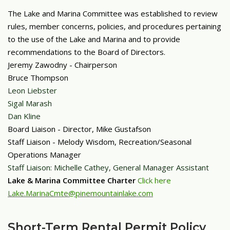
The Lake and Marina Committee was established to review
rules, member concerns, policies, and procedures pertaining
to the use of the Lake and Marina and to provide
recommendations to the Board of Directors.
Jeremy Zawodny - Chairperson
Bruce Thompson
Leon Liebster
Sigal Marash
Dan Kline
Board
Liaison - Director, Mike Gustafson
Staff Liaison - Melody Wisdom, Recreation/Seasonal
Operations Manager
Staff Liaison: Michelle Cathey, General Manager Assistant
Lake & Marina Committee Charter
Click here
Lake.MarinaCmte@pinemountainlake.com
Short-Term Rental Permit Policy