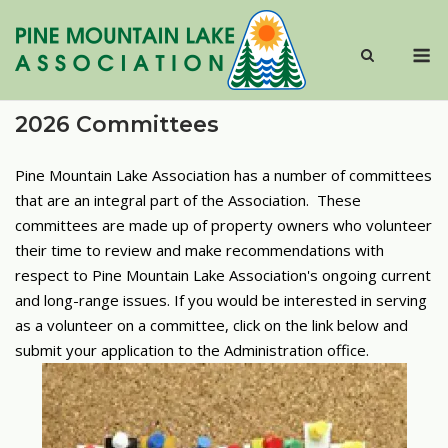
Skip
to
M
content
2026 Committees
Pine Mountain Lake Association has a number of committees
that are an integral part of the Association. These
committees are made up of property owners who volunteer
their time to review and make recommendations with
respect to Pine Mountain Lake Association's ongoing current
and long-range issues.
If you would be interested in serving
as a volunteer on a committee, click on the link below and
submit your application to the Administration office.