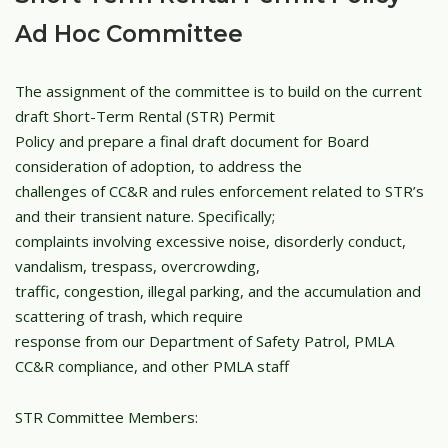
Ad Hoc Committee
The assignment of the committee is to build on the current
draft Short-Term Rental (STR) Permit
Policy and prepare a final draft document for Board
consideration of adoption, to address the
challenges of CC&R and rules enforcement related to STR’s
and their transient nature. Specifically;
complaints involving excessive noise, disorderly conduct,
vandalism, trespass, overcrowding,
traffic, congestion, illegal parking, and the accumulation and
scattering of trash, which require
response from our Department of Safety Patrol, PMLA
CC&R compliance, and other PMLA staff
STR Committee Members: