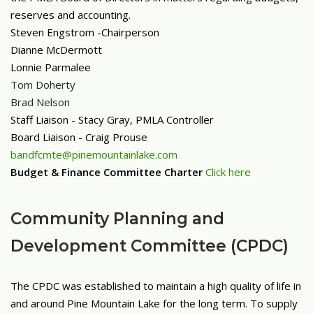
reserves and accounting.
Steven Engstrom -
Chairperson
Dianne McDermott
Lonnie Parmalee
Tom Doherty
Brad Nelson
Staff Liaison - Stacy Gray, PMLA Controller
Board Liaison - Craig Prouse
bandfcmte@pinemountainlake.com
Budget & Finance Committee Charter
Click here
Community Planning and
Development Committee (CPDC)
The CPDC was established to maintain a high quality of life in
and around Pine Mountain Lake for the long term. To supply