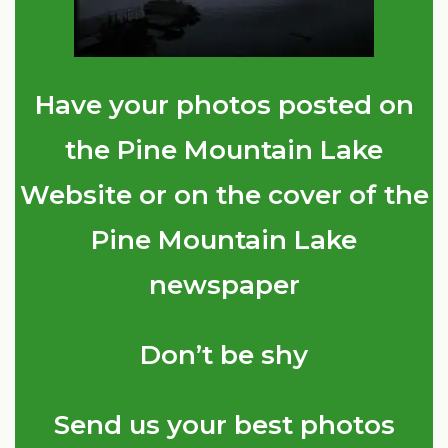
Have your photos posted on
the Pine Mountain Lake
Website or on the cover of the
Pine Mountain Lake
newspaper
Don’t be shy
Send us your best photos