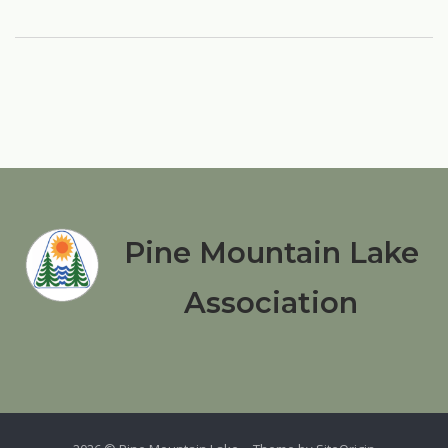
Pine Mountain Lake
Association