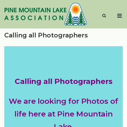
Skip
to
M
content
Calling all Photographers
Calling all Photographers
We are looking for Photos of
life here at Pine Mountain
Lake.