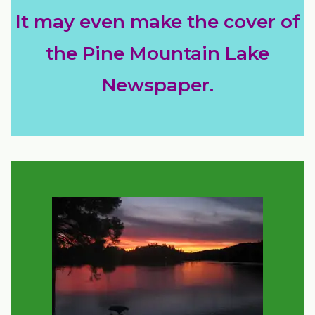
It may even make the cover of
the Pine Mountain Lake
Newspaper.