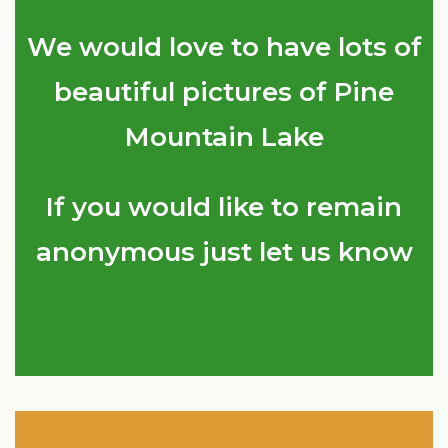
We would love to have lots of
beautiful pictures of Pine
Mountain Lake
If you would like to remain
anonymous just let us know