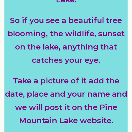
So if you see a beautiful tree
blooming, the wildlife, sunset
on the lake, anything that
catches your eye.
Take a picture of it add the
date, place and your name and
we will post it on the Pine
Mountain Lake website.