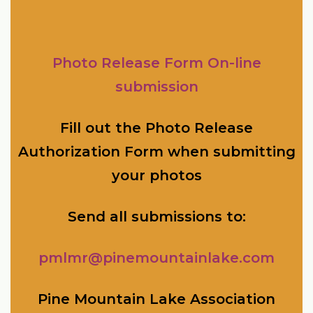
Photo Release Form On-line
submission
Fill out the Photo Release
Authorization Form when submitting
your photos
Send all submissions to:
pmlmr@pinemountainlake.com
Pine Mountain Lake Association