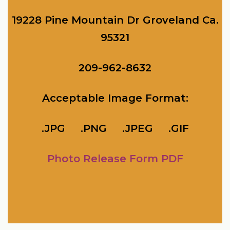
19228 Pine Mountain Dr Groveland Ca.
95321
209-962-8632
Acceptable Image Format:
.JPG .PNG
.JPEG .GIF
Photo Release Form PDF