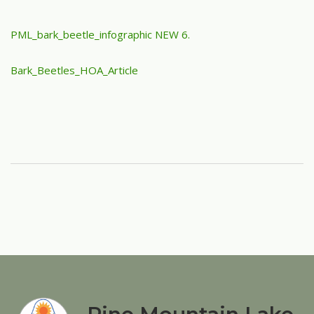
PML_bark_beetle_infographic NEW 6.
Bark_Beetles_HOA_Article