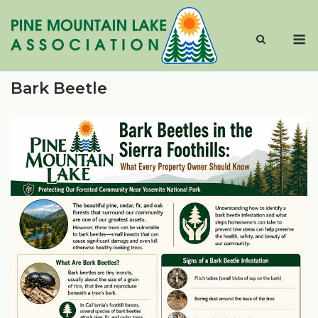
Skip
to
M
content
Bark Beetle