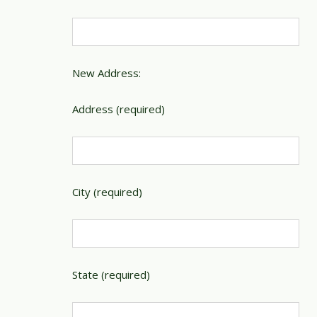
New Address:
Address (required)
City (required)
State (required)