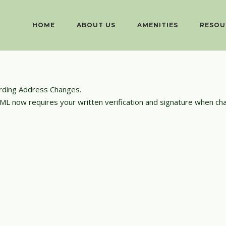
HOME
ABOUT US
AMENITIES
RESOU
rding Address Changes.
 PML now requires your written verification and signature when c