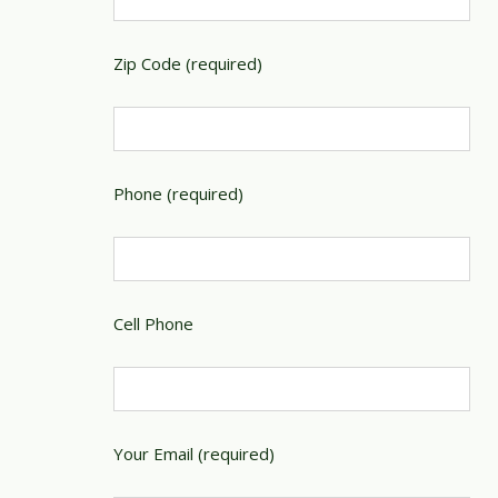
Zip Code (required)
Phone (required)
Cell Phone
Your Email (required)