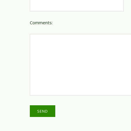
Comments: