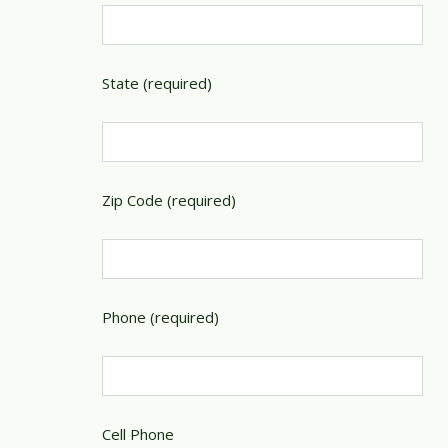
State (required)
Zip Code (required)
Phone (required)
Cell Phone