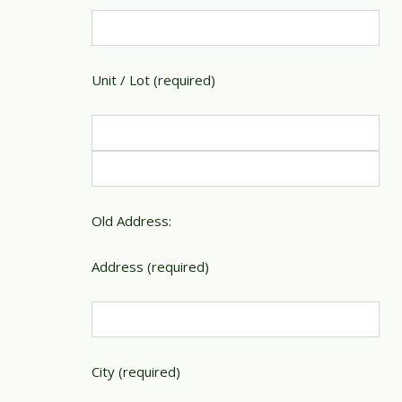
Unit / Lot (required)
Old Address:
Address (required)
City (required)