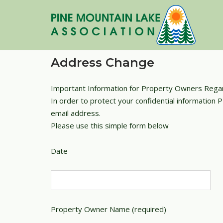
Skip
to
content
Address Change
Important Information for Property Owners Rega
In order to protect your confidential information
email address.
Please use this simple form below
Date
Property Owner Name (required)