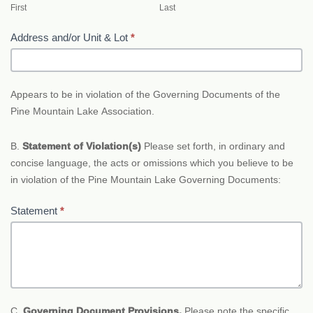
First
Last
Address and/or Unit & Lot
*
Appears to be in violation of the Governing Documents of the
Pine Mountain Lake Association.
B.
Statement of Violation(s)
Please set forth, in ordinary and
concise language, the acts or omissions which you believe to be
in violation of the Pine Mountain Lake Governing Documents:
Statement
*
C.
Governing Document Provisions.
Please note the specific