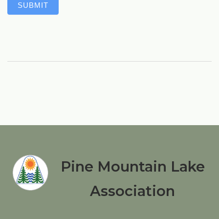
SUBMIT
Pine Mountain Lake
Association