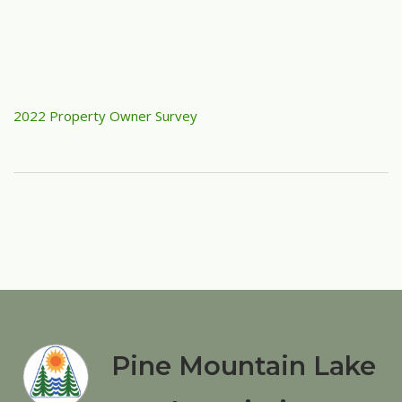
2022 Property Owner Survey
Pine Mountain Lake