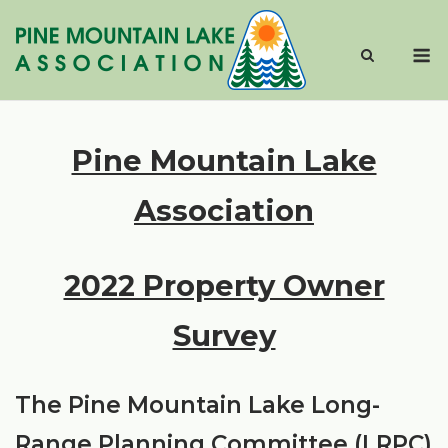
Skip
to
M
content
Pine Mountain Lake
Association
2022 Property Owner
Survey
The Pine Mountain Lake Long-
Range Planning Committee (LRPC)