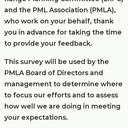
and the PML Association (PMLA),
who work on your behalf, thank
you in advance for taking the time
to provide your feedback.
This survey will be used by the
PMLA Board of Directors and
management to determine where
to focus our efforts and to assess
how well we are doing in meeting
your expectations.