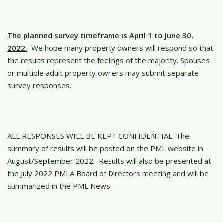
The planned survey timeframe is April 1 to June 30,
2022.
We hope many property owners will respond so that
the results represent the feelings of the majority. Spouses
or multiple adult property owners may submit separate
survey responses.
ALL RESPONSES WILL BE KEPT CONFIDENTIAL. The
summary of results will be posted on the PML website in
August/September 2022. Results will also be presented at
the July 2022 PMLA Board of Directors meeting and will be
summarized in the PML News.