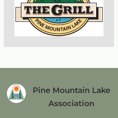
Pine Mountain Lake
Association