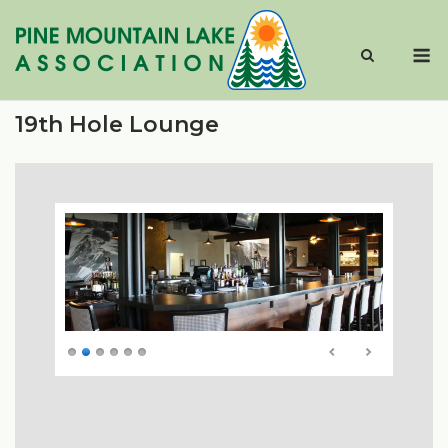
Skip
to
M
content
19th Hole Lounge