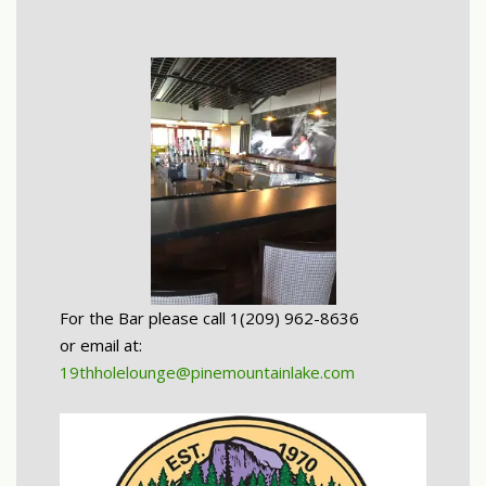
For the Bar please call 1(209) 962-8636
or email at:
19thholelounge@pinemountainlake.com