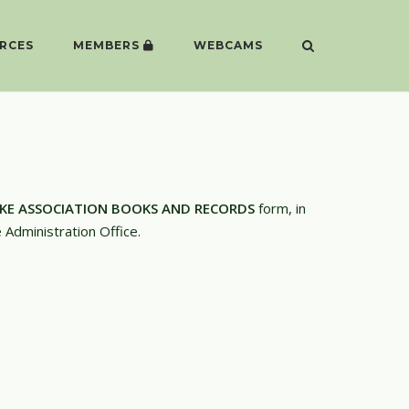
RCES
MEMBERS
WEBCAMS
AKE ASSOCIATION BOOKS AND RECORDS
form, in
e Administration Office.