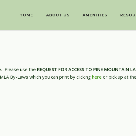
HOME
ABOUT US
AMENITIES
RESOU
ly. Please use the
REQUEST FOR ACCESS TO PINE MOUNTAIN L
PMLA By-Laws which you can print by clicking
here
or pick up at th