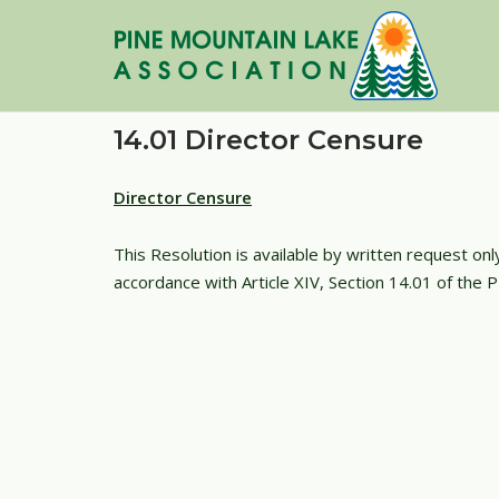
Skip
to
content
14.01 Director Censure
Director Censure
This Resolution is available by written request on
accordance with Article XIV, Section 14.01 of the 