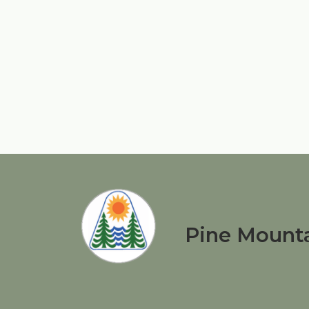
Pine Mounta