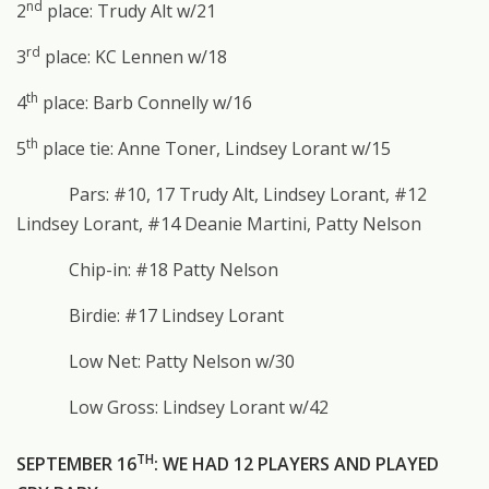
nd
2
place: Trudy Alt w/21
rd
3
place: KC Lennen w/18
th
4
place: Barb Connelly w/16
th
5
place tie: Anne Toner, Lindsey Lorant w/15
Pars: #10, 17 Trudy Alt, Lindsey Lorant, #12
Lindsey Lorant, #14 Deanie Martini, Patty Nelson
Chip-in: #18 Patty Nelson
Birdie: #17 Lindsey Lorant
Low Net: Patty Nelson w/30
Low Gross: Lindsey Lorant w/42
TH
SEPTEMBER 16
: WE HAD 12 PLAYERS AND PLAYED