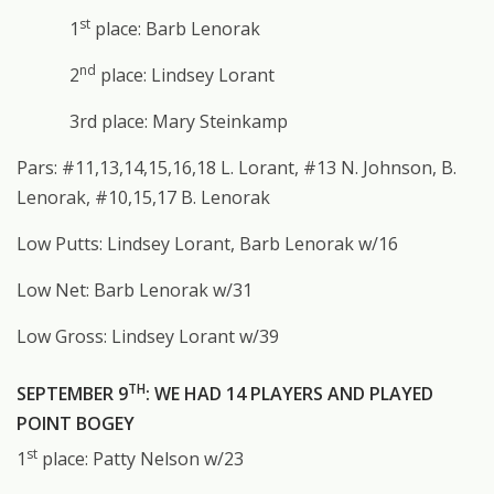
st
1
place: Barb Lenorak
nd
2
place: Lindsey Lorant
3rd place: Mary Steinkamp
Pars: #11,13,14,15,16,18 L. Lorant, #13 N. Johnson, B.
Lenorak, #10,15,17 B. Lenorak
Low Putts: Lindsey Lorant, Barb Lenorak w/16
Low Net: Barb Lenorak w/31
Low Gross: Lindsey Lorant w/39
TH
SEPTEMBER 9
: WE HAD 14 PLAYERS AND PLAYED
POINT BOGEY
st
1
place: Patty Nelson w/23