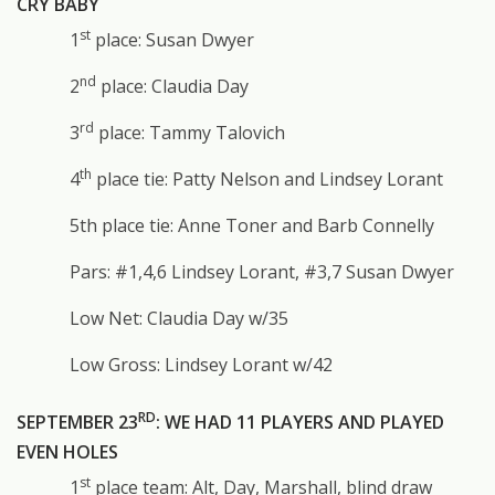
CRY BABY
st
1
place: Susan Dwyer
nd
2
place: Claudia Day
rd
3
place: Tammy Talovich
th
4
place tie: Patty Nelson and Lindsey Lorant
5th place tie: Anne Toner and Barb Connelly
Pars: #1,4,6 Lindsey Lorant, #3,7 Susan Dwyer
Low Net: Claudia Day w/35
Low Gross: Lindsey Lorant w/42
RD
SEPTEMBER 23
: WE HAD 11 PLAYERS AND PLAYED
EVEN HOLES
st
1
place team: Alt, Day, Marshall, blind draw