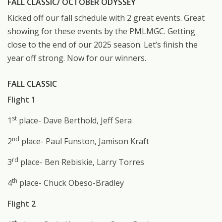
FALL CLASSIC/ OCTOBER ODYSSEY
Kicked off our fall schedule with 2 great events. Great
showing for these events by the PMLMGC. Getting
close to the end of our 2025 season. Let’s finish the
year off strong. Now for our winners.
FALL CLASSIC
Flight 1
st
1
place- Dave Berthold, Jeff Sera
nd
2
place- Paul Funston, Jamison Kraft
rd
3
place- Ben Rebiskie, Larry Torres
th
4
place- Chuck Obeso-Bradley
Flight 2