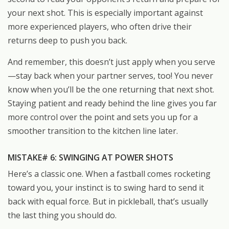
your next shot. This is especially important against
more experienced players, who often drive their
returns deep to push you back.
And remember, this doesn’t just apply when you serve
—stay back when your partner serves, too! You never
know when you’ll be the one returning that next shot.
Staying patient and ready behind the line gives you far
more control over the point and sets you up for a
smoother transition to the kitchen line later.
MISTAKE# 6: SWINGING AT POWER SHOTS
Here’s a classic one. When a fastball comes rocketing
toward you, your instinct is to swing hard to send it
back with equal force. But in pickleball, that’s usually
the last thing you should do.