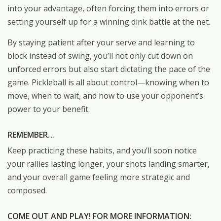
into your advantage, often forcing them into errors or
setting yourself up for a winning dink battle at the net.
By staying patient after your serve and learning to
block instead of swing, you’ll not only cut down on
unforced errors but also start dictating the pace of the
game. Pickleball is all about control—knowing when to
move, when to wait, and how to use your opponent’s
power to your benefit.
REMEMBER…
Keep practicing these habits, and you’ll soon notice
your rallies lasting longer, your shots landing smarter,
and your overall game feeling more strategic and
composed.
COME OUT AND PLAY! FOR MORE INFORMATION: