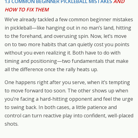
13 COMMON BEGINNER PICKLEBALL MISTAKES
AND
HOW TO FIX THEM
We’ve already tackled a few common beginner mistakes
in pickleball—like hanging out in no man’s land, hitting
to the forehand, and overusing spin. Now, let’s move
on to two more habits that can quietly cost you points
without you even realizing it. Both have to do with
timing and positioning—two fundamentals that make
all the difference once the rally heats up.
One happens right after you serve, when it’s tempting
to move forward too soon. The other shows up when
you’re facing a hard-hitting opponent and feel the urge
to swing back. In both cases, a little patience and
control can turn reactive play into confident, well-placed
shots.