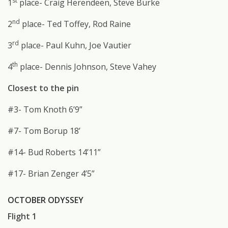
st
1
place- Craig Herendeen, Steve Burke
nd
2
place- Ted Toffey, Rod Raine
rd
3
place- Paul Kuhn, Joe Vautier
th
4
place- Dennis Johnson, Steve Vahey
Closest to the pin
#3- Tom Knoth 6’9”
#7- Tom Borup 18’
#14- Bud Roberts 14’11”
#17- Brian Zenger 4’5”
OCTOBER ODYSSEY
Flight 1