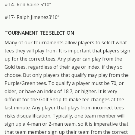
#14- Rod Raine 5’10”
#17- Ralph Jimenez3’10”
TOURNAMENT TEE SELECTION
Many of our tournaments allow players to select what
tees they will play from. It is important that players sign
up for the correct tees. Any player can play from the
Gold tees, regardless of their age or index, if they so
choose. But only players that qualify may play from the
Purple/Green tees. To qualify a player must be 70, or
older, or have an index of 18.7, or higher. It is very
difficult for the Golf Shop to make tee changes at the
last minute. Any player that plays from incorrect tees
risks disqualification. Typically, one team member will
sign up a 4-man or 2-man team, so it is imperative that
that team member sign up their team from the correct