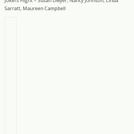
Jokers Flight – Susan Dwyer, Nancy Johnson, Linda
Sarratt, Maureen Campbell