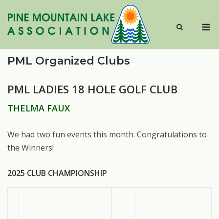
Skip
to
M
content
PML Organized Clubs
PML LADIES 18 HOLE GOLF CLUB
THELMA FAUX
We had two fun events this month. Congratulations to
the Winners!
2025 CLUB CHAMPIONSHIP