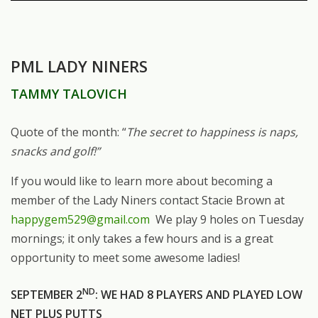
PML LADY NINERS
TAMMY TALOVICH
Quote of the month: “
The secret to happiness is naps,
snacks and golf!”
If you would like to learn more about becoming a
member of the Lady Niners contact Stacie Brown at
happygem529@gmail.com
We play 9 holes on Tuesday
mornings; it only takes a few hours and is a great
opportunity to meet some awesome ladies!
ND
SEPTEMBER 2
: WE HAD 8 PLAYERS AND PLAYED LOW
NET PLUS PUTTS