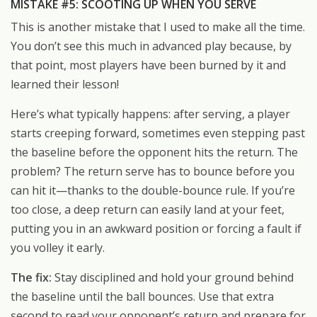
MISTAKE #5: SCOOTING UP WHEN YOU SERVE
This is another mistake that I used to make all the time.
You don’t see this much in advanced play because, by
that point, most players have been burned by it and
learned their lesson!
Here’s what typically happens: after serving, a player
starts creeping forward, sometimes even stepping past
the baseline before the opponent hits the return. The
problem? The return serve has to bounce before you
can hit it—thanks to the double-bounce rule. If you’re
too close, a deep return can easily land at your feet,
putting you in an awkward position or forcing a fault if
you volley it early.
The fix:
Stay disciplined and hold your ground behind
the baseline until the ball bounces. Use that extra
second to read your opponent’s return and prepare for