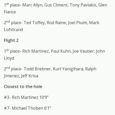
st
1
place- Marc Allyn, Gus Climent, Tony Pavlakis, Glen
Fiance
nd
2
place- Ted Toffey, Rod Raine, Joel Pluim, Mark
Lofstrand
Flight 2
st
1
place- Rich Martinez, Paul Kuhn, Joe Vautier, John
Lloyd
nd
2
place- Todd Brebner, Kurt Yanigihara, Ralph
Jimenez, Jeff Krisa
Closest to the hole
#3- Rich Martinez 10’9”
#7- Michael Thoben 6’1”