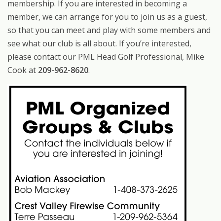
membership. If you are interested in becoming a
member, we can arrange for you to join us as a guest,
so that you can meet and play with some members and
see what our club is all about. If you’re interested,
please contact our PML Head Golf Professional, Mike
Cook at
209-962-8620
.