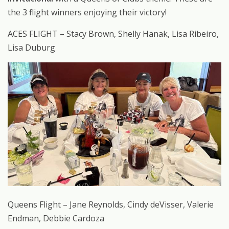
the 3 flight winners enjoying their victory!
ACES FLIGHT – Stacy Brown, Shelly Hanak, Lisa Ribeiro,
Lisa Duburg
Queens Flight – Jane Reynolds, Cindy deVisser, Valerie
Endman, Debbie Cardoza