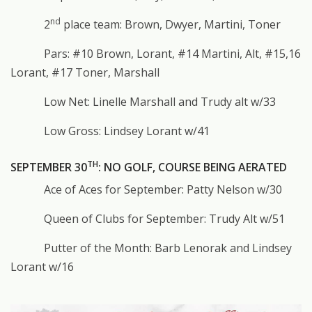
nd
2
place team: Brown, Dwyer, Martini, Toner
Pars: #10 Brown, Lorant, #14 Martini, Alt, #15,16
Lorant, #17 Toner, Marshall
Low Net: Linelle Marshall and Trudy alt w/33
Low Gross: Lindsey Lorant w/41
TH
SEPTEMBER 30
: NO GOLF, COURSE BEING AERATED
Ace of Aces for September: Patty Nelson w/30
Queen of Clubs for September: Trudy Alt w/51
Putter of the Month: Barb Lenorak and Lindsey
Lorant w/16