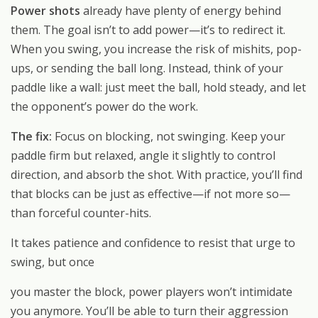
Power shots
already have plenty of energy behind
them. The goal isn’t to add power—it’s to redirect it.
When you swing, you increase the risk of mishits, pop-
ups, or sending the ball long. Instead, think of your
paddle like a wall: just meet the ball, hold steady, and let
the opponent’s power do the work.
The fix:
Focus on blocking, not swinging. Keep your
paddle firm but relaxed, angle it slightly to control
direction, and absorb the shot. With practice, you’ll find
that blocks can be just as effective—if not more so—
than forceful counter-hits.
It takes patience and confidence to resist that urge to
swing, but once
you master the block, power players won’t intimidate
you anymore. You’ll be able to turn their aggression