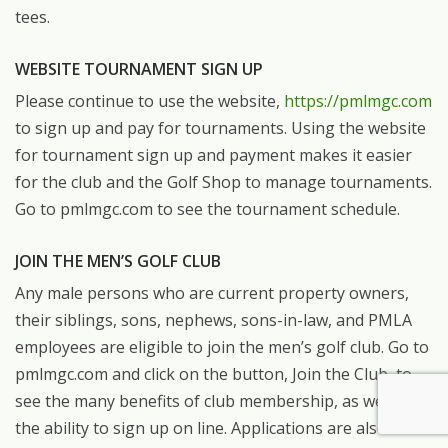
tees.
WEBSITE TOURNAMENT SIGN UP
Please continue to use the website,
https://pmlmgc.com
to sign up and pay for tournaments. Using the website
for tournament sign up and payment makes it easier
for the club and the Golf Shop to manage tournaments.
Go to pmlmgc.com to see the tournament schedule.
JOIN THE MEN’S GOLF CLUB
Any male persons who are current property owners,
their siblings, sons, nephews, sons-in-law, and PMLA
employees are eligible to join the men’s golf club. Go to
pmlmgc.com and click on the button, Join the Club, to
see the many benefits of club membership, as well as
the ability to sign up on line. Applications are also