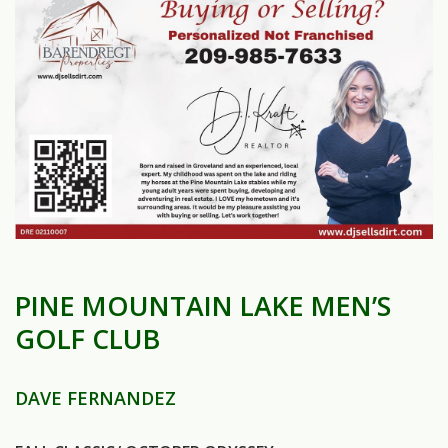
PINE MOUNTAIN LAKE MEN’S
GOLF CLUB
DAVE FERNANDEZ