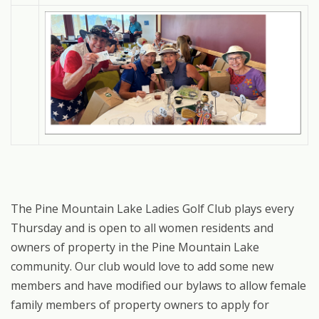
The Pine Mountain Lake Ladies Golf Club plays every
Thursday and is open to all women residents and
owners of property in the Pine Mountain Lake
community. Our club would love to add some new
members and have modified our bylaws to allow female
family members of property owners to apply for