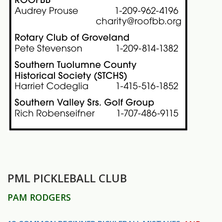
PML PICKLEBALL CLUB
PAM RODGERS