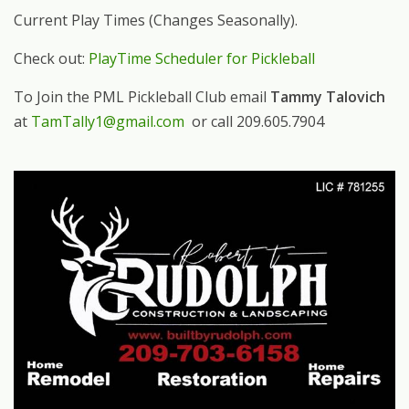
Current Play Times (Changes Seasonally).
Check out:
PlayTime Scheduler for Pickleball
To Join the PML Pickleball Club email
Tammy Talovich
at
TamTally1@gmail.com
or call 209.605.7904