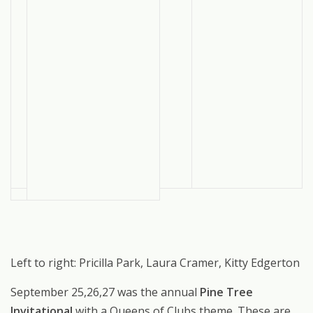
Left to right: Pricilla Park, Laura Cramer, Kitty Edgerton
September 25,26,27 was the annual
Pine Tree
Invitational
with a Queens of Clubs theme. These are