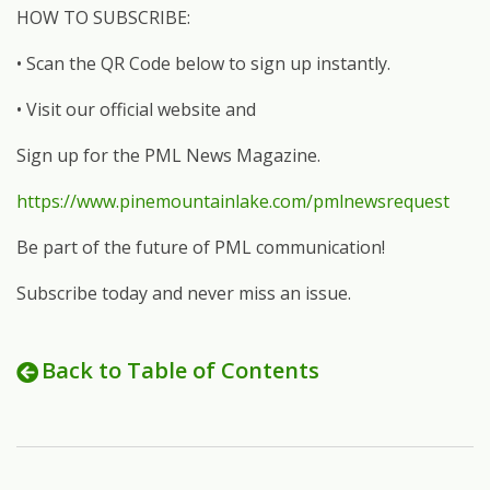
HOW TO SUBSCRIBE:
• Scan the QR Code below to sign up instantly.
• Visit our official website and
Sign up for the PML News Magazine.
https://www.pinemountainlake.com/pmlnewsrequest
Be part of the future of PML communication!
Subscribe today and never miss an issue.
Back to Table of Contents