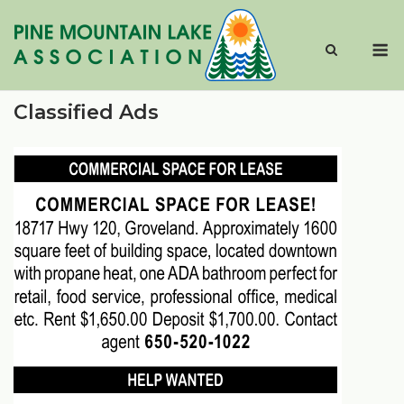
Skip
to
M
content
Classified Ads