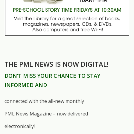
THE PML NEWS IS NOW DIGITAL!
DON’T MISS YOUR CHANCE TO STAY
INFORMED AND
connected with the all-new monthly
PML News Magazine – now delivered
electronically!