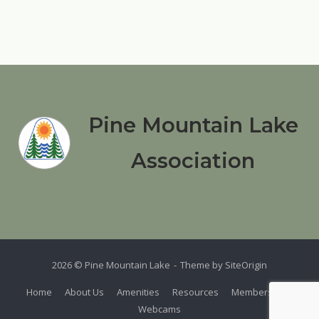
Pine Mountain Lake
Association
2026 © Pine Mountain Lake
Theme by
SiteOrigin
Home
About Us
Amenities
Resources
Members
Webcams