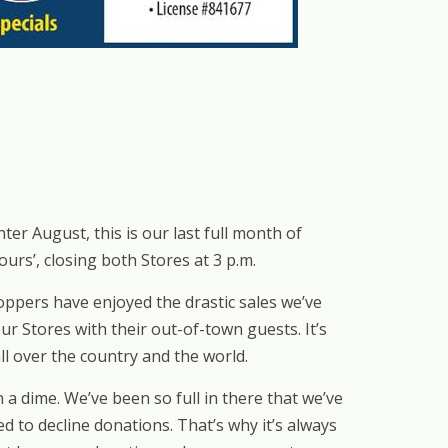
 August, this is our last full month of
urs’, closing both Stores at 3 p.m.
ppers have enjoyed the drastic sales we’ve
r Stores with their out-of-town guests. It’s
ll over the country and the world.
a dime. We’ve been so full in there that we’ve
 to decline donations. That’s why it’s always