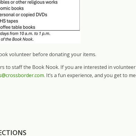
Nook volunteer before donating your items.
ers to staff the Book Nook. If you are interested in volunt
s@crossborder.com
. It’s a fun experience, and you get to m
ECTIONS