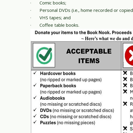
·
Comic books;
·
Personal DVDs (i.e., home recorded or copied
·
VHS tapes; and
·
Coffee table books.