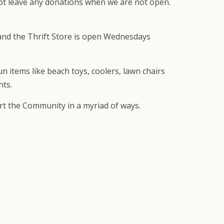
 not leave any donations when we are not open.
 and the Thrift Store is open Wednesdays
 items like beach toys, coolers, lawn chairs
nts.
rt the Community in a myriad of ways.