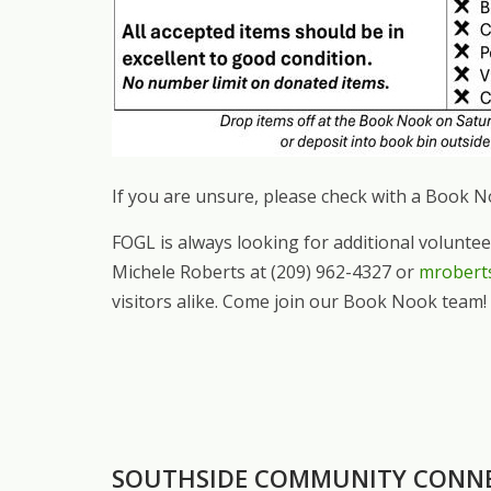
If you are unsure, please check with a Book 
FOGL is always looking for additional volunte
Michele Roberts at (209) 962-4327 or
mrobert
visitors alike. Come join our Book Nook team!
SOUTHSIDE COMMUNITY CONN