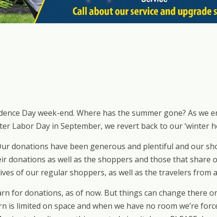
ence Day week-end. Where has the summer gone? As we enter
fter Labor Day in September, we revert back to our ‘winter ho
ur donations have been generous and plentiful and our sho
ir donations as well as the shoppers and those that share ou
ives of our regular shoppers, as well as the travelers from a
rn for donations, as of now. But things can change there on 
n is limited on space and when we have no room we’re forced