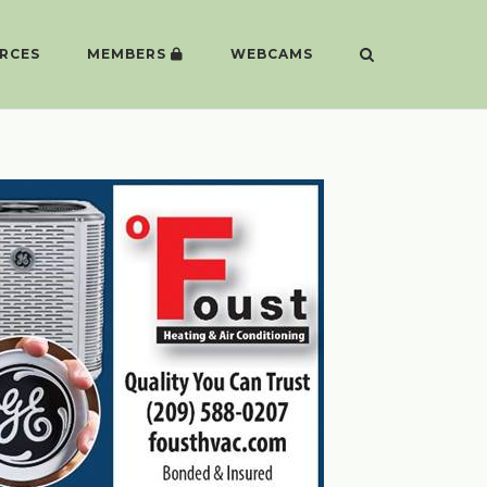
RCES
MEMBERS
WEBCAMS