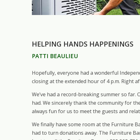
HELPING HANDS HAPPENINGS
PATTI BEAULIEU
Hopefully, everyone had a wonderful Independ
closing at the extended hour of 4 p.m. Right a
We’ve had a record-breaking summer so far. O
had. We sincerely thank the community for the
always fun for us to meet the guests and relat
We finally have some room at the Furniture Ba
had to turn donations away. The Furniture Bar