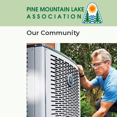
Skip
to
content
Our Community