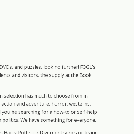
 DVDs, and puzzles, look no further! FOGL’s
nts and visitors, the supply at the Book
on selection has much to choose from in
, action and adventure, horror, westerns,
d you be searching for a how-to or self-help
n politics. We have something for everyone.
 Harry Potter or Divergent series or trying