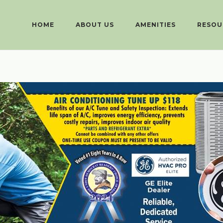
HOME
ABOUT US
AMENITIES
RESOU