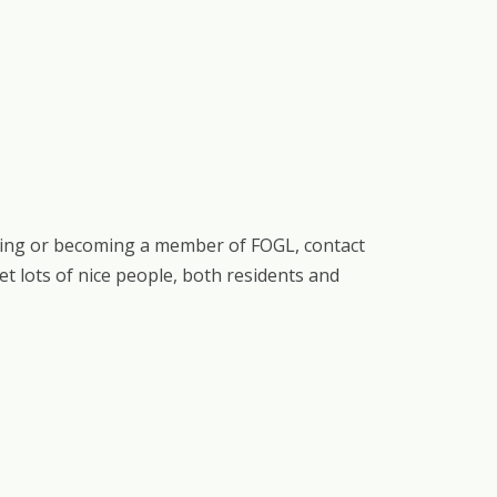
eering or becoming a member of FOGL, contact
eet lots of nice people, both residents and