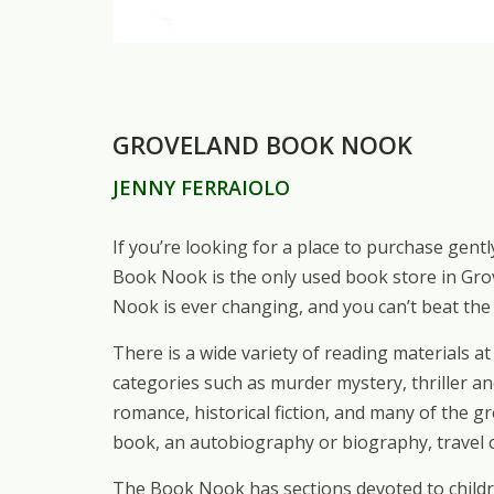
GROVELAND BOOK NOOK
JENNY FERRAIOLO
If you’re looking for a place to purchase gen
Book Nook is the only used book store in Gro
Nook is ever changing, and you can’t beat the 
There is a wide variety of reading materials 
categories such as murder mystery, thriller an
romance, historical fiction, and many of the g
book, an autobiography or biography, travel o
The Book Nook has sections devoted to childre