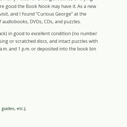
 are good the Book Nook may have it. As a new
sit, and I found “Curious George” at the
 of audiobooks, DVDs, CDs, and puzzles.
k) in good to excellent condition (no number
ing or scratched discs, and intact puzzles with
.m. and 1 p.m. or deposited into the book bin
guides, etc.);