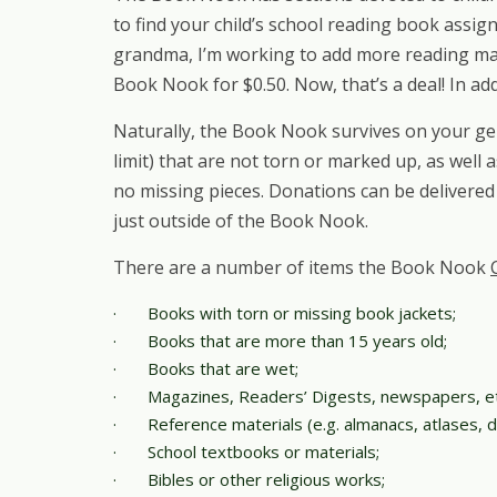
to find your child’s school reading book assi
grandma, I’m working to add more reading mat
Book Nook for $0.50. Now, that’s a deal! In ad
Naturally, the Book Nook survives on your ge
limit) that are not torn or marked up, as well
no missing pieces. Donations can be delivered
just outside of the Book Nook.
There are a number of items the Book Nook
·
Books with torn or missing book jackets;
·
Books that are more than 15 years old;
·
Books that are wet;
·
Magazines, Readers’ Digests, newspapers, et
·
Reference materials (e.g. almanacs, atlases, di
·
School textbooks or materials;
·
Bibles or other religious works;