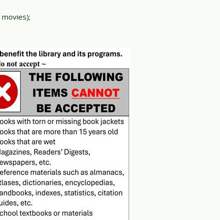
 movies);