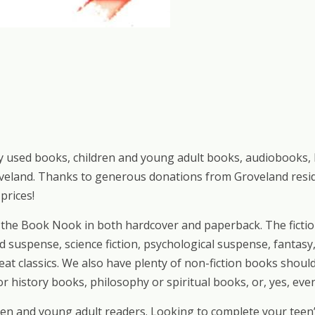
tly used books, children and young adult books, audiobooks,
veland. Thanks to generous donations from Groveland reside
prices!
at the Book Nook in both hardcover and paperback. The ficti
d suspense, science fiction, psychological suspense, fantasy
reat classics. We also have plenty of non-fiction books shoul
r history books, philosophy or spiritual books, or, yes, eve
n and young adult readers. Looking to complete your teen’s