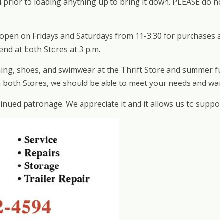
14 prior to loading anything up to bring it down. PLEASE do
s open on Fridays and Saturdays from 11-3:30 for purchases
nd at both Stores at 3 p.m.
ing, shoes, and swimwear at the Thrift Store and summer fun
en both Stores, we should be able to meet your needs and wa
nued patronage. We appreciate it and it allows us to suppo