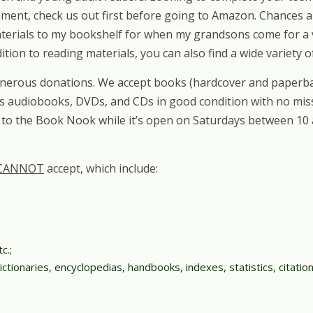
gnment, check us out first before going to Amazon. Chances
erials to my bookshelf for when my grandsons come for a vi
dition to reading materials, you can also find a wide variety
nerous donations. We accept books (hardcover and paperbac
 as audiobooks, DVDs, and CDs in good condition with no miss
 to the Book Nook while it’s open on Saturdays between 10 a
CANNOT
accept, which include:
c.;
ctionaries, encyclopedias, handbooks, indexes, statistics, citation 