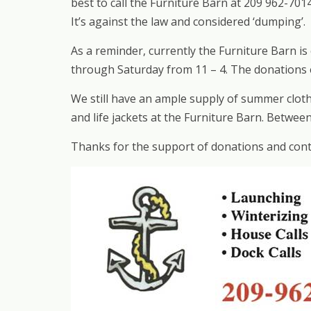
best to call the Furniture Barn at 209 962-70
It’s against the law and considered ‘dumping’.
As a reminder, currently the Furniture Barn i
through Saturday from 11 – 4. The donations e
We still have an ample supply of summer cloth
and life jackets at the Furniture Barn. Betwe
Thanks for the support of donations and conti