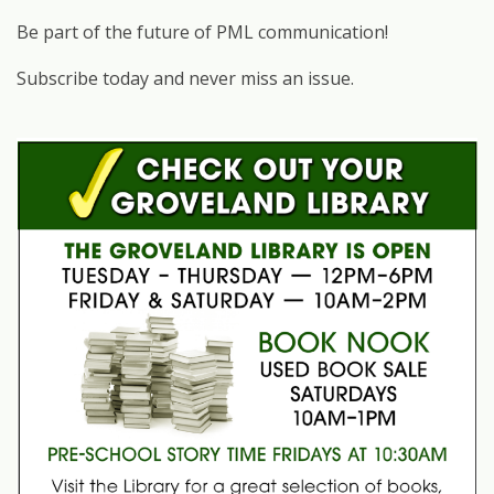
Be part of the future of PML communication!
Subscribe today and never miss an issue.