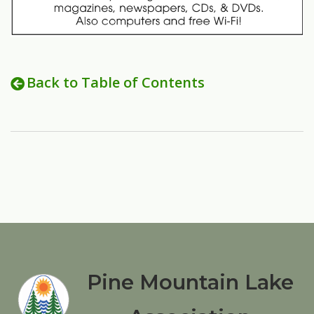
Back to Table of Contents
Pine Mountain Lake