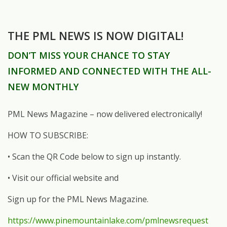
THE PML NEWS IS NOW DIGITAL!
DON’T MISS YOUR CHANCE TO STAY
INFORMED AND CONNECTED WITH THE ALL-
NEW MONTHLY
PML News Magazine – now delivered electronically!
HOW TO SUBSCRIBE:
• Scan the QR Code below to sign up instantly.
• Visit our official website and
Sign up for the PML News Magazine.
https://www.pinemountainlake.com/pmlnewsrequest