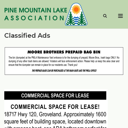
Skip
to
M
content
Classified Ads